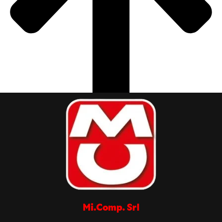
Mi.Comp. Srl