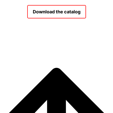
Download the catalog