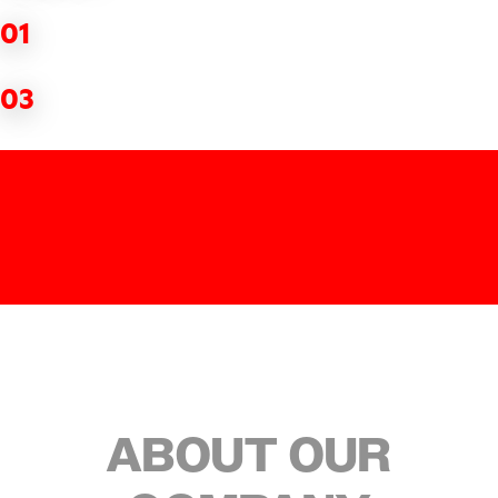
01
03
ABOUT OUR