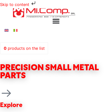
Skip to content
0
products
on the list
PRECISION SMALL METAL
PARTS
Explore