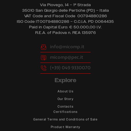
Via Piovego, 14 – 1ª Strada
35010 San Giorgio delle Pertiche (PD) – Italia
VAT Code and Fiscal Code
‘
00794880286
ISO Code IT00794880286 – C.C.I.A. PD 0064435
Paid in Capital Euro: € 50.000,00 I.V.
R.E.A. of Padova n. REA 135976
info@micomp.it
micomp@pec.it
(+39) 049 9330070
Explore
About Us
Our Story
Contacts
Certifications
General Terms and Conditions of Sale
Product Warranty